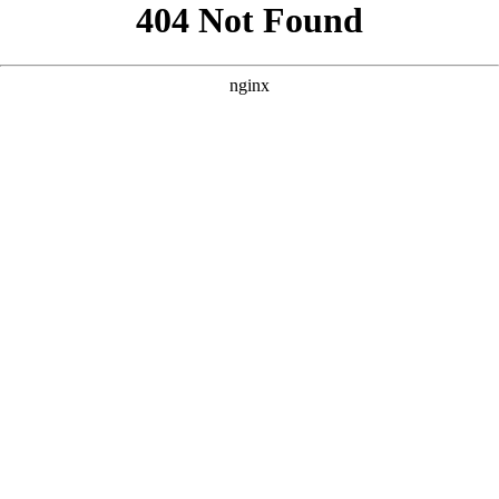
```html
```